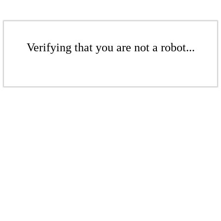
Verifying that you are not a robot...